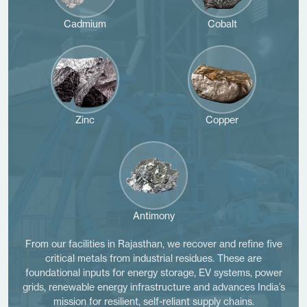
Cadmium
Cobalt
Zinc
Copper
Antimony
From our facilities in Rajasthan, we recover and refine five
critical metals from industrial residues. These are
foundational inputs for energy storage, EV systems, power
grids, renewable energy infrastructure and advances India’s
mission for resilient, self-reliant supply chains.