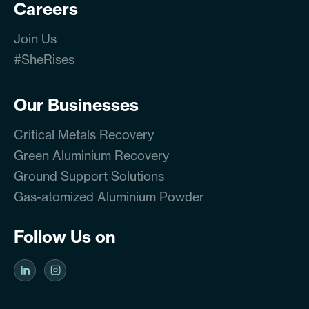
Careers
Join Us
#SheRises
Our Businesses
Critical Metals Recovery
Green Aluminium Recovery
Ground Support Solutions
Gas-atomized Aluminium Powder
Follow Us on