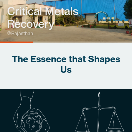
Critical Metals
Recovery
Rajasthan
The Essence that Shapes
Us