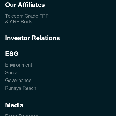
Our Affiliates
Telecom Grade FRP
& ARP Rods
Investor Relations
ESG
Environment
Social
Governance
Runaya Reach
Media