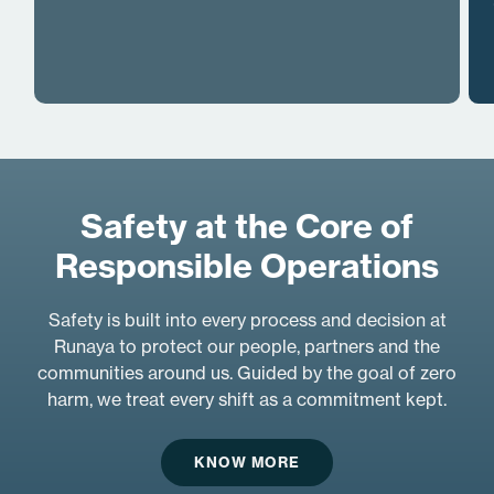
Safety at the Core of
Responsible Operations
Safety is built into every process and decision at
Runaya to protect our people, partners and the
communities around us. Guided by the goal of zero
harm, we treat every shift as a commitment kept.
KNOW MORE