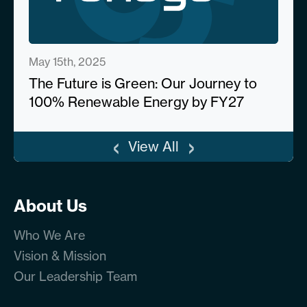
May 15th, 2025
The Future is Green: Our Journey to
100% Renewable Energy by FY27
‹
›
View All
About Us
Who We Are
Vision & Mission
Our Leadership Team