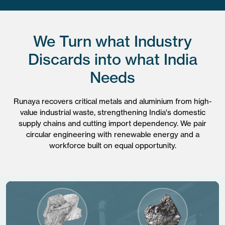
We Turn what Industry
Discards into what India
Needs
Runaya recovers critical metals and aluminium from high-
value industrial waste, strengthening India's domestic
supply chains and cutting import dependency. We pair
circular engineering with renewable energy and a
workforce built on equal opportunity.