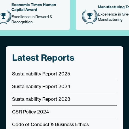
mic Times Human
Manufacturing Today
al Award
Excellence in Green
ence in Reward &
Manufacturing
ition
Latest Reports
Sustainability Report 2025
Sustainability Report 2024
Sustainability Report 2023
CSR Policy 2024
Code of Conduct & Business Ethics