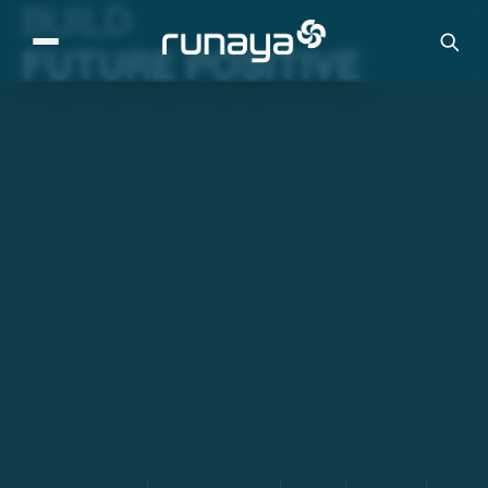
BUILD
FUTURE POSITIVE