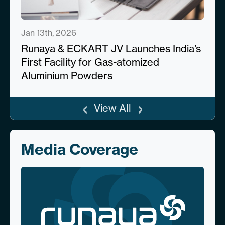
Jan 13th, 2026
Runaya & ECKART JV Launches India’s
First Facility for Gas-atomized
Aluminium Powders
‹
›
View All
Media Coverage