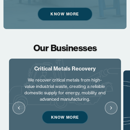
KNOW MORE
Our Businesses
Critical Metals Recovery
We recover critical metals from high-
value industrial waste, creating a reliable
domestic supply for energy, mobility and
advanced manufacturing.
KNOW MORE