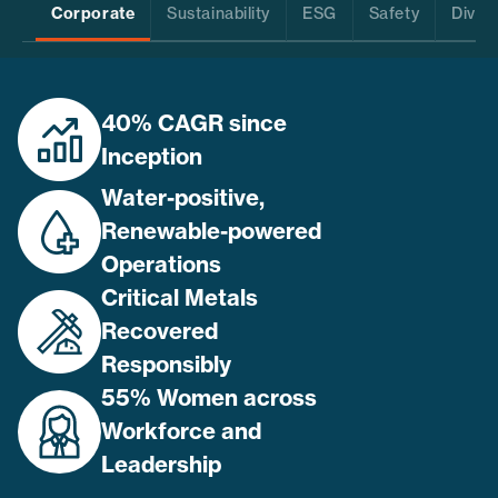
Corporate
Sustainability
ESG
Safety
Divers
40% CAGR since
Inception
Water-positive,
Renewable-powered
Operations
Critical Metals
Recovered
Responsibly
55% Women across
Workforce and
Leadership