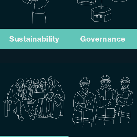
Sustainability
Governance
We uphold transparent,
We embed circular
ethical practices that
engineering across our
strengthen accountability
operations to reduce
and build lasting stakeholder
environmental impact and
trust.
build a more resilient
KNOW MORE
resources sector.
KNOW MORE