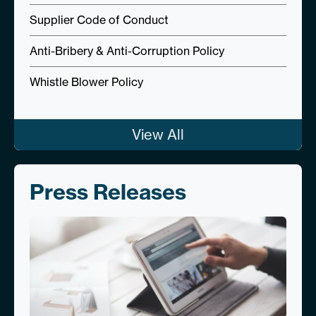
Supplier Code of Conduct
Anti-Bribery & Anti-Corruption Policy
Whistle Blower Policy
View All
Press Releases