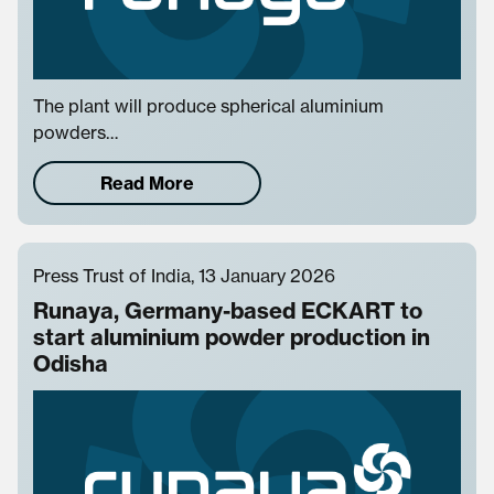
The plant will produce spherical aluminium
powders…
Read More
Press Trust of India, 13 January 2026
Runaya, Germany-based ECKART to
start aluminium powder production in
Odisha