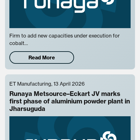
Firm to add new capacities under execution for
cobalt…
Read More
ET Manufacturing, 13 April 2026
Runaya Metsource–Eckart JV marks
first phase of aluminium powder plant in
Jharsuguda