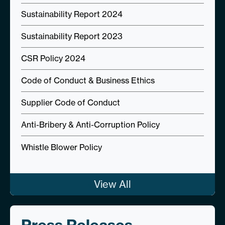
Sustainability Report 2024
Sustainability Report 2023
CSR Policy 2024
Code of Conduct & Business Ethics
Supplier Code of Conduct
Anti-Bribery & Anti-Corruption Policy
Whistle Blower Policy
View All