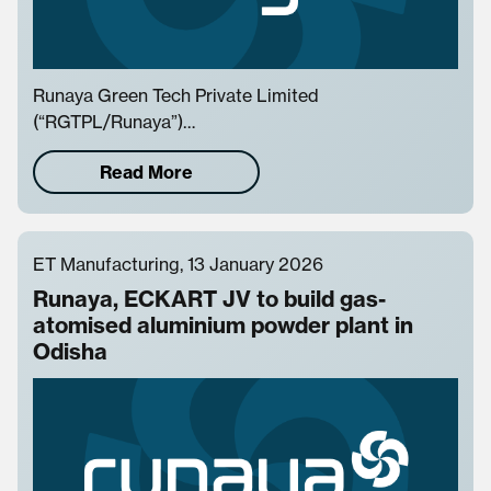
Runaya Green Tech Private Limited
(“RGTPL/Runaya”)…
Read More
ET Manufacturing, 13 January 2026
Runaya, ECKART JV to build gas-
atomised aluminium powder plant in
Odisha