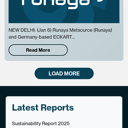
NEW DELHI: (Jan 6) Runaya Metsource (Runaya)
and Germany-based ECKART…
Read More
LOAD MORE
Latest Reports
Sustainability Report 2025