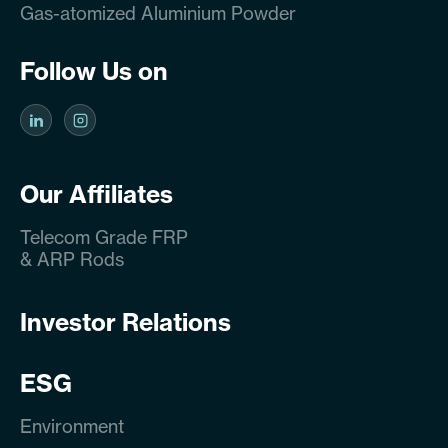
Gas-atomized Aluminium Powder
Follow Us on
Our Affiliates
Telecom Grade FRP
& ARP Rods
Investor Relations
ESG
Environment