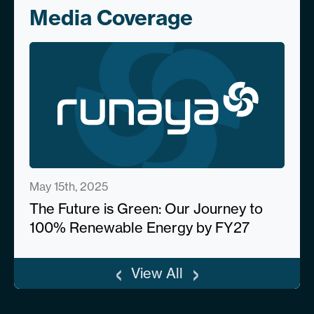
Media Coverage
May 15th, 2025
The Future is Green: Our Journey to
100% Renewable Energy by FY27
‹
›
View All