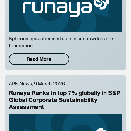
Spherical gas-atomised aluminium powders are
foundation…
Read More
APN News, 9 March 2026
Runaya Ranks in top 7% globally in S&P
Global Corporate Sustainability
Assessment