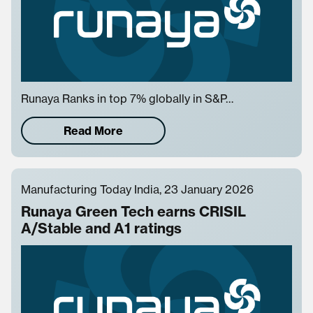
Runaya Ranks in top 7% globally in S&P…
Read More
Manufacturing Today India, 23 January 2026
Runaya Green Tech earns CRISIL
A/Stable and A1 ratings