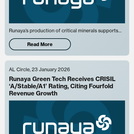
Runaya’s production of critical minerals supports…
Read More
AL Circle, 23 January 2026
Runaya Green Tech Receives CRISIL
‘A/Stable/A1’ Rating, Citing Fourfold
Revenue Growth