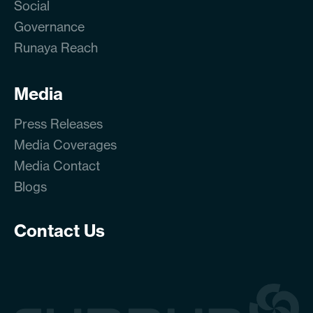
Social
Governance
Runaya Reach
Media
Press Releases
Media Coverages
Media Contact
Blogs
Contact Us