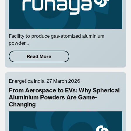
Facility to produce gas-atomized aluminium
powder…
Read More
Energetica India, 27 March 2026
From Aerospace to EVs: Why Spherical
Aluminium Powders Are Game-
Changing