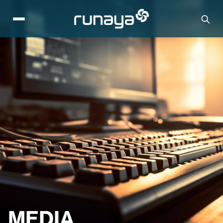
MEDIA