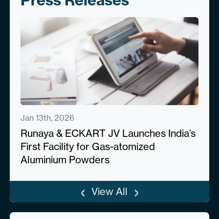
Press Releases
Jan 13th, 2026
Runaya & ECKART JV Launches India’s
First Facility for Gas-atomized
Aluminium Powders
‹
›
View All