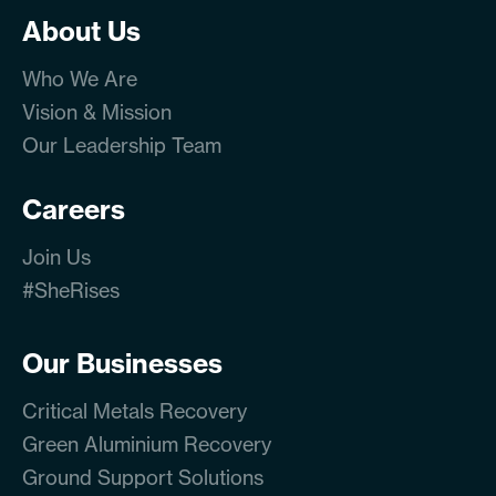
About Us
Who We Are
Vision & Mission
Our Leadership Team
Careers
Join Us
#SheRises
Our Businesses
Critical Metals Recovery
Green Aluminium Recovery
Ground Support Solutions