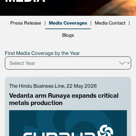
Press Release
Media Coverages
Media Contact
Blogs
Find Media Coverage by the Year
The Hindu Business Line, 22 May 2026
Vedanta arm Runaya expands critical
metals production