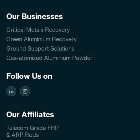
Our Businesses
Critical Metals Recovery
Green Aluminium Recovery
Ground Support Solutions
Gas-atomized Aluminium Powder
Follow Us on
Our Affiliates
Telecom Grade FRP
& ARP Rods