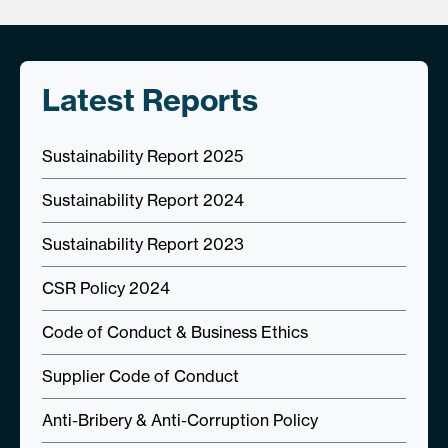
Latest Reports
Sustainability Report 2025
Sustainability Report 2024
Sustainability Report 2023
CSR Policy 2024
Code of Conduct & Business Ethics
Supplier Code of Conduct
Anti-Bribery & Anti-Corruption Policy