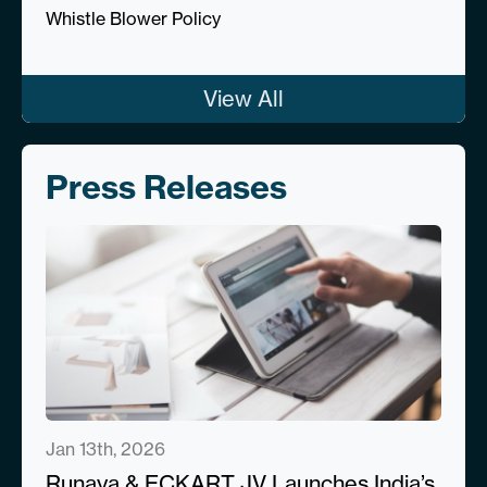
Whistle Blower Policy
View All
Press Releases
Jan 13th, 2026
Runaya & ECKART JV Launches India’s