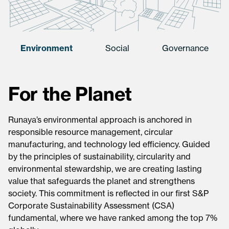
Environment
Social
Governance
For the Planet
Runaya’s environmental approach is anchored in
responsible resource management, circular
manufacturing, and technology led efficiency. Guided
by the principles of sustainability, circularity and
environmental stewardship, we are creating lasting
value that safeguards the planet and strengthens
society. This commitment is reflected in our first S&P
Corporate Sustainability Assessment (CSA)
fundamental, where we have ranked among the top 7%