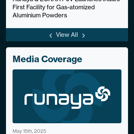
First Facility for Gas-atomized
Aluminium Powders
‹
›
View All
Media Coverage
May 15th, 2025