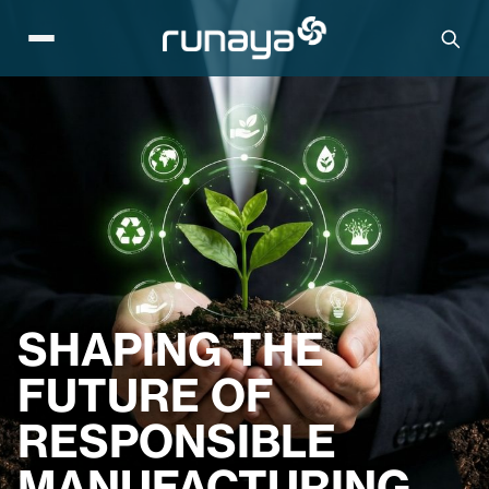
SHAPING THE
FUTURE OF
RESPONSIBLE
MANUFACTURING