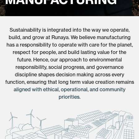
Sustainability is integrated into the way we operate,
build, and grow at Runaya. We believe manufacturing
has a responsibility to operate with care for the planet,
respect for people, and build lasting value for the
future. Hence, our approach to environmental
responsibility, social progress, and governance
discipline shapes decision making across every
function, ensuring that long term value creation remains
aligned with ethical, operational, and community
priorities.