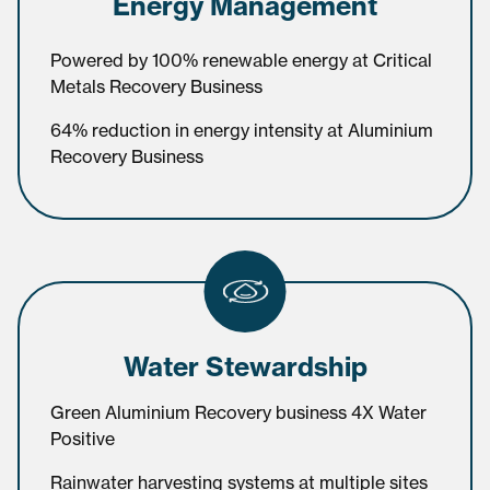
Energy Management
Powered by 100% renewable energy at Critical
Metals Recovery Business
64% reduction in energy intensity at Aluminium
Recovery Business
Water Stewardship
Green Aluminium Recovery business 4X Water
Positive
Rainwater harvesting systems at multiple sites