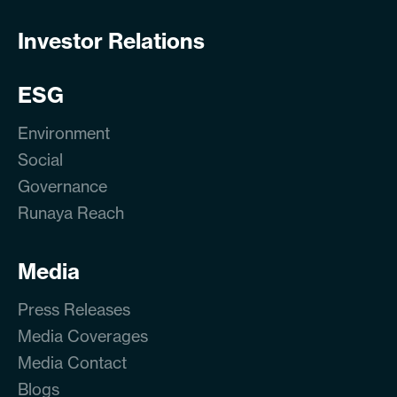
Investor Relations
ESG
Environment
Social
Governance
Runaya Reach
Media
Press Releases
Media Coverages
Media Contact
Blogs