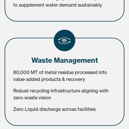
to supplement water demand sustainably
Waste Management
80,000 MT of metal residue processed into
value-added products & recovery
Robust recycling infrastructure aligning with
zero-waste vision
Zero Liquid discharge across facilities