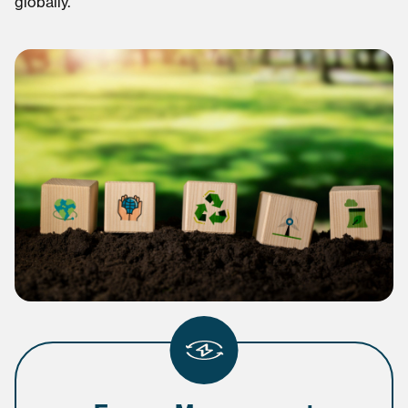
globally.