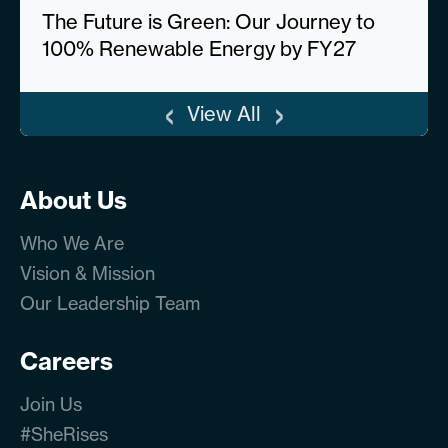
The Future is Green: Our Journey to
100% Renewable Energy by FY27
‹
›
View All
About Us
Who We Are
Vision & Mission
Our Leadership Team
Careers
Join Us
#SheRises