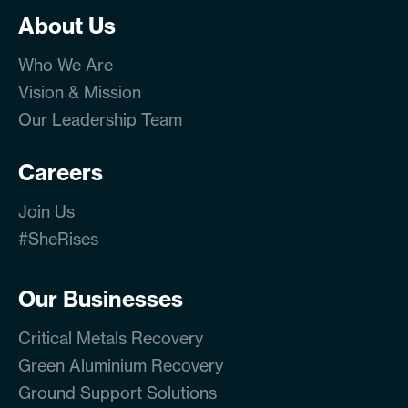
About Us
Who We Are
Vision & Mission
Our Leadership Team
Careers
Join Us
#SheRises
Our Businesses
Critical Metals Recovery
Green Aluminium Recovery
Ground Support Solutions