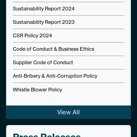
Sustainability Report 2024
Sustainability Report 2023
CSR Policy 2024
Code of Conduct & Business Ethics
Supplier Code of Conduct
Anti-Bribery & Anti-Corruption Policy
Whistle Blower Policy
View All