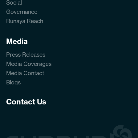
Social
Governance
Runaya Reach
Media
Press Releases
Media Coverages
Media Contact
Blogs
Contact Us