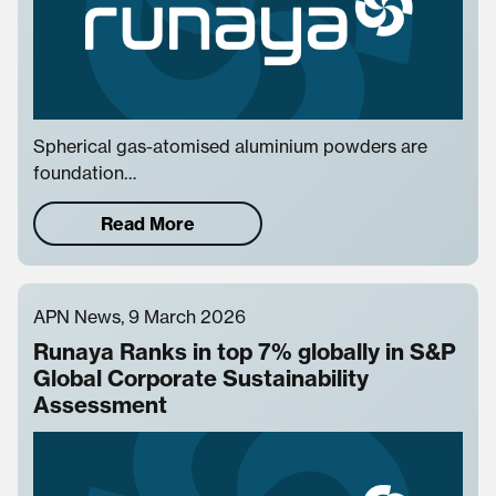
Spherical gas-atomised aluminium powders are
foundation…
Read More
APN News, 9 March 2026
Runaya Ranks in top 7% globally in S&P
Global Corporate Sustainability
Assessment