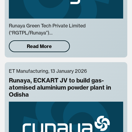
Runaya Green Tech Private Limited
(“RGTPL/Runaya”)…
Read More
ET Manufacturing, 13 January 2026
Runaya, ECKART JV to build gas-
atomised aluminium powder plant in
Odisha