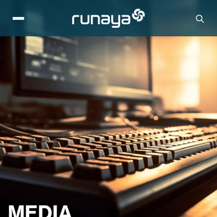
MEDIA