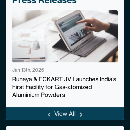
Press Releases
Jan 13th, 2026
Runaya & ECKART JV Launches India’s
First Facility for Gas-atomized
Aluminium Powders
‹
›
View All