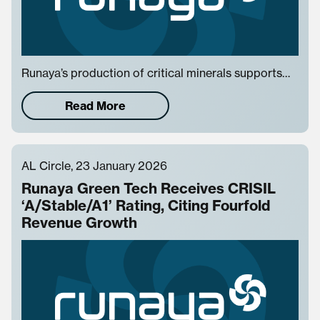
Runaya’s production of critical minerals supports…
Read More
AL Circle, 23 January 2026
Runaya Green Tech Receives CRISIL
‘A/Stable/A1’ Rating, Citing Fourfold
Revenue Growth