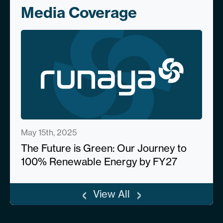
Media Coverage
May 15th, 2025
The Future is Green: Our Journey to
100% Renewable Energy by FY27
‹
›
View All