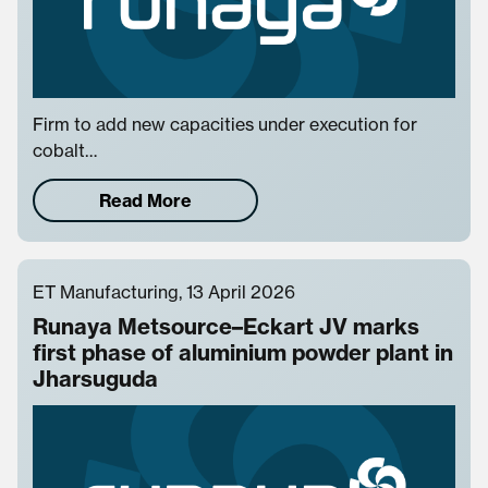
Firm to add new capacities under execution for
cobalt…
Read More
ET Manufacturing, 13 April 2026
Runaya Metsource–Eckart JV marks
first phase of aluminium powder plant in
Jharsuguda