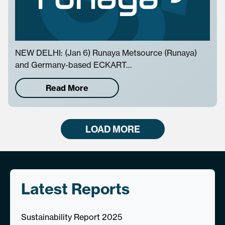
NEW DELHI: (Jan 6) Runaya Metsource (Runaya)
and Germany-based ECKART…
Read More
LOAD MORE
Latest Reports
Sustainability Report 2025