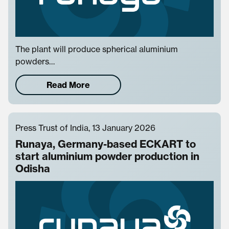
The plant will produce spherical aluminium
powders…
Read More
Press Trust of India, 13 January 2026
Runaya, Germany-based ECKART to
start aluminium powder production in
Odisha