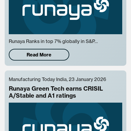
Runaya Ranks in top 7% globally in S&P…
Read More
Manufacturing Today India, 23 January 2026
Runaya Green Tech earns CRISIL
A/Stable and A1 ratings