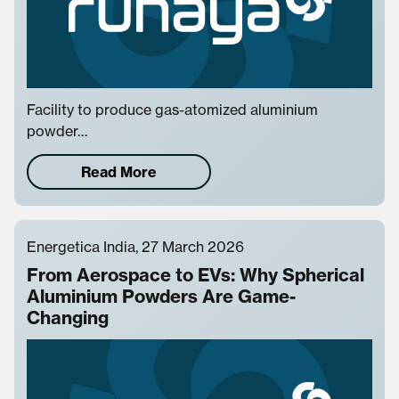
Facility to produce gas-atomized aluminium
powder…
Read More
Energetica India, 27 March 2026
From Aerospace to EVs: Why Spherical
Aluminium Powders Are Game-
Changing