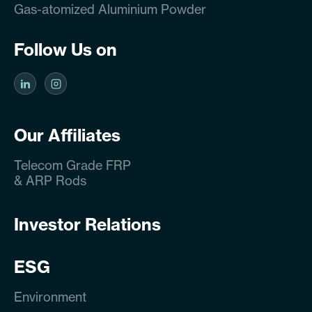
Gas-atomized Aluminium Powder
Follow Us on
Our Affiliates
Telecom Grade FRP
& ARP Rods
Investor Relations
ESG
Environment