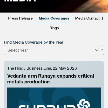
Press Release
Media Coverages
Media Contact
Blogs
Find Media Coverage by the Year
The Hindu Business Line, 22 May 2026
Vedanta arm Runaya expands critical
metals production