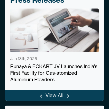
Press Releases
Jan 13th, 2026
Runaya & ECKART JV Launches India’s
First Facility for Gas-atomized
Aluminium Powders
‹
›
View All