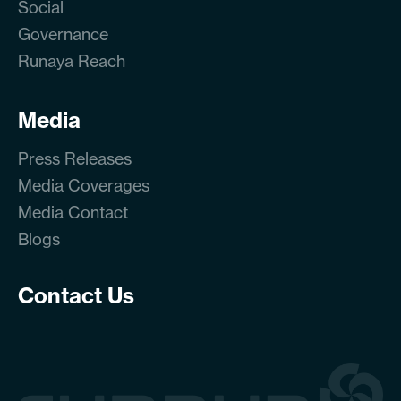
Social
Governance
Runaya Reach
Media
Press Releases
Media Coverages
Media Contact
Blogs
Contact Us