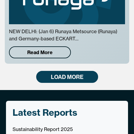
NEW DELHI: (Jan 6) Runaya Metsource (Runaya)
and Germany-based ECKART…
Read More
LOAD MORE
Latest Reports
Sustainability Report 2025