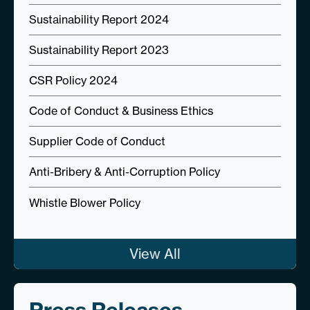
Sustainability Report 2024
Sustainability Report 2023
CSR Policy 2024
Code of Conduct & Business Ethics
Supplier Code of Conduct
Anti-Bribery & Anti-Corruption Policy
Whistle Blower Policy
View All