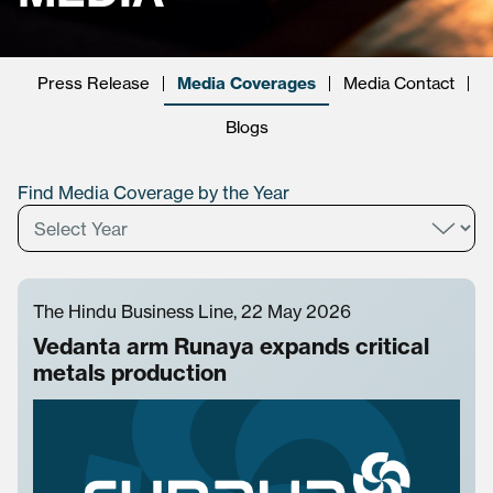
Press Release
Media Coverages
Media Contact
Blogs
Find Media Coverage by the Year
The Hindu Business Line, 22 May 2026
Vedanta arm Runaya expands critical
metals production