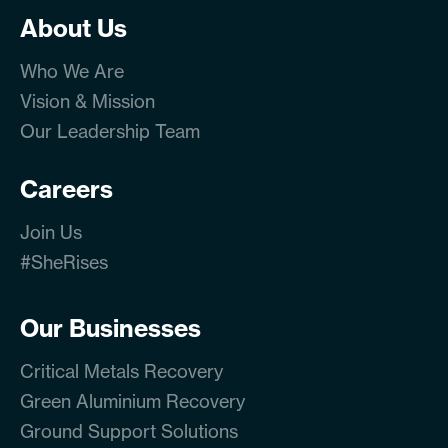
About Us
Who We Are
Vision & Mission
Our Leadership Team
Careers
Join Us
#SheRises
Our Businesses
Critical Metals Recovery
Green Aluminium Recovery
Ground Support Solutions