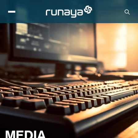
MEDIA