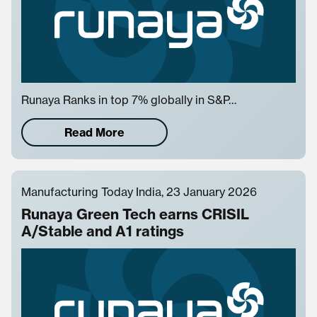
Runaya Ranks in top 7% globally in S&P…
Read More
Manufacturing Today India, 23 January 2026
Runaya Green Tech earns CRISIL
A/Stable and A1 ratings