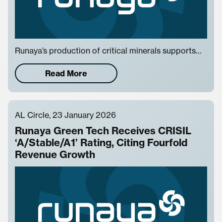
Runaya’s production of critical minerals supports…
Read More
AL Circle, 23 January 2026
Runaya Green Tech Receives CRISIL
‘A/Stable/A1’ Rating, Citing Fourfold
Revenue Growth