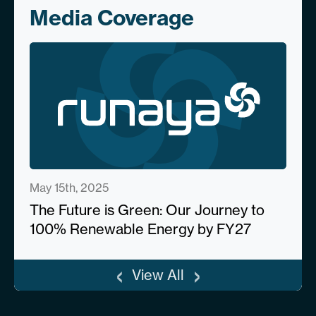
Media Coverage
May 15th, 2025
The Future is Green: Our Journey to
100% Renewable Energy by FY27
‹
›
View All