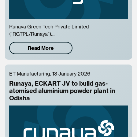
Runaya Green Tech Private Limited
(“RGTPL/Runaya”)…
Read More
ET Manufacturing, 13 January 2026
Runaya, ECKART JV to build gas-
atomised aluminium powder plant in
Odisha