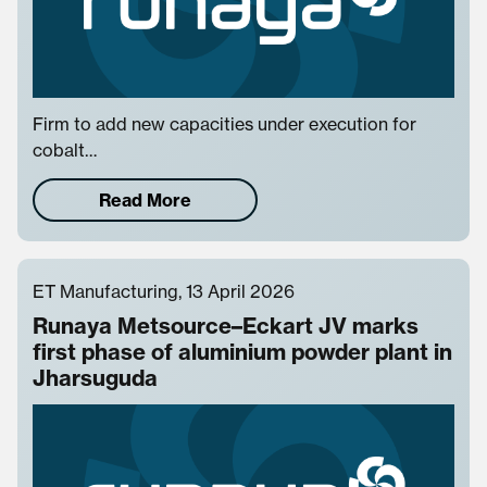
Firm to add new capacities under execution for
cobalt…
Read More
ET Manufacturing, 13 April 2026
Runaya Metsource–Eckart JV marks
first phase of aluminium powder plant in
Jharsuguda