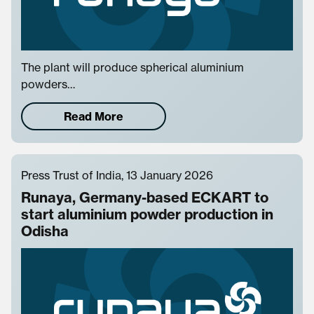
The plant will produce spherical aluminium
powders…
Read More
Press Trust of India, 13 January 2026
Runaya, Germany-based ECKART to
start aluminium powder production in
Odisha