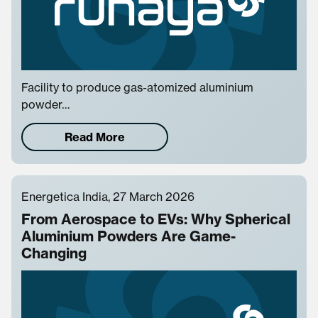
Facility to produce gas-atomized aluminium
powder…
Read More
Energetica India, 27 March 2026
From Aerospace to EVs: Why Spherical
Aluminium Powders Are Game-
Changing