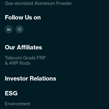
Gas-atomized Aluminium Powder
Follow Us on
Our Affiliates
Telecom Grade FRP
& ARP Rods
Investor Relations
ESG
Environment