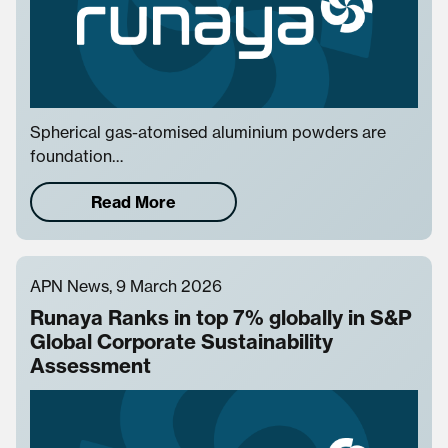
Spherical gas-atomised aluminium powders are
foundation…
Read More
APN News, 9 March 2026
Runaya Ranks in top 7% globally in S&P
Global Corporate Sustainability
Assessment