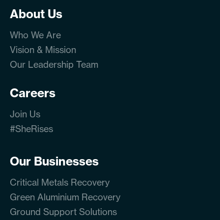
About Us
Who We Are
Vision & Mission
Our Leadership Team
Careers
Join Us
#SheRises
Our Businesses
Critical Metals Recovery
Green Aluminium Recovery
Ground Support Solutions