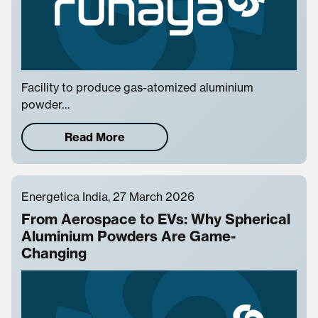
Facility to produce gas-atomized aluminium
powder…
Read More
Energetica India, 27 March 2026
From Aerospace to EVs: Why Spherical
Aluminium Powders Are Game-
Changing