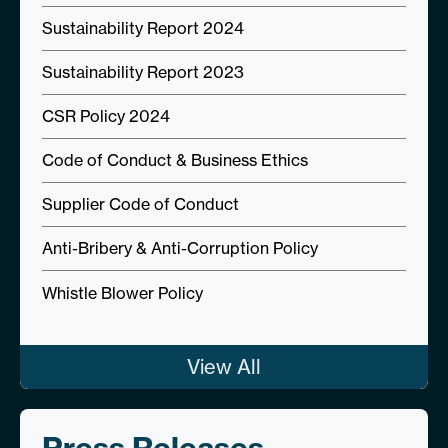
Sustainability Report 2024
Sustainability Report 2023
CSR Policy 2024
Code of Conduct & Business Ethics
Supplier Code of Conduct
Anti-Bribery & Anti-Corruption Policy
Whistle Blower Policy
View All