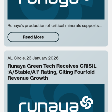
Runaya’s production of critical minerals supports…
Read More
AL Circle, 23 January 2026
Runaya Green Tech Receives CRISIL
‘A/Stable/A1’ Rating, Citing Fourfold
Revenue Growth