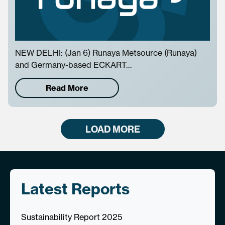
NEW DELHI: (Jan 6) Runaya Metsource (Runaya)
and Germany-based ECKART…
Read More
LOAD MORE
Latest Reports
Sustainability Report 2025