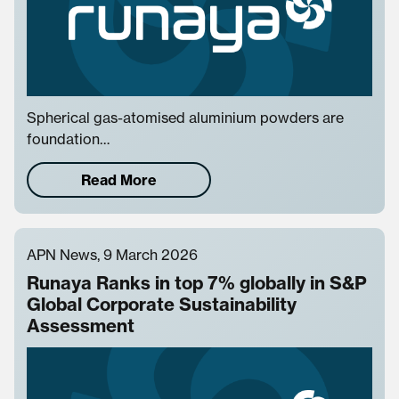
Spherical gas-atomised aluminium powders are
foundation…
Read More
APN News, 9 March 2026
Runaya Ranks in top 7% globally in S&P
Global Corporate Sustainability
Assessment