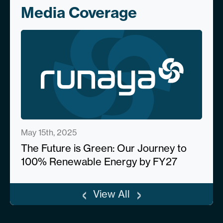
Media Coverage
May 15th, 2025
The Future is Green: Our Journey to
100% Renewable Energy by FY27
‹
›
View All