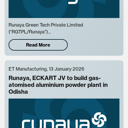
Runaya Green Tech Private Limited
(“RGTPL/Runaya”)…
Read More
ET Manufacturing, 13 January 2026
Runaya, ECKART JV to build gas-
atomised aluminium powder plant in
Odisha