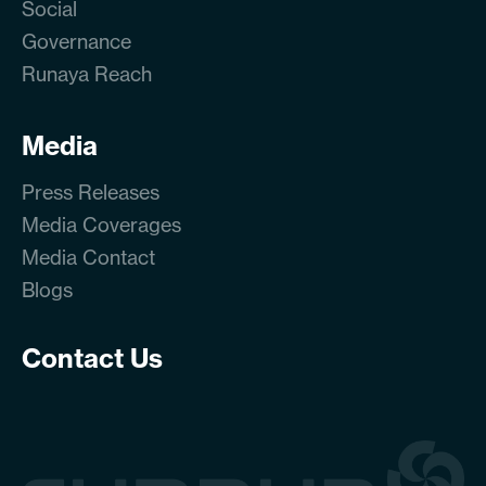
Social
Governance
Runaya Reach
Media
Press Releases
Media Coverages
Media Contact
Blogs
Contact Us