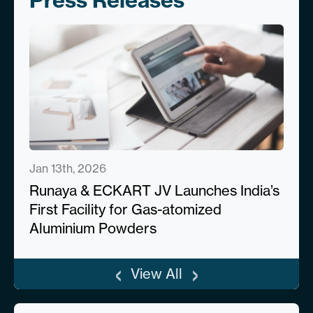
Press Releases
Jan 13th, 2026
Runaya & ECKART JV Launches India’s
First Facility for Gas-atomized
Aluminium Powders
‹
›
View All