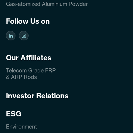
Gas-atomized Aluminium Powder
Follow Us on
Our Affiliates
Telecom Grade FRP
& ARP Rods
Investor Relations
ESG
Environment