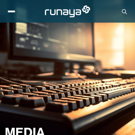
MEDIA