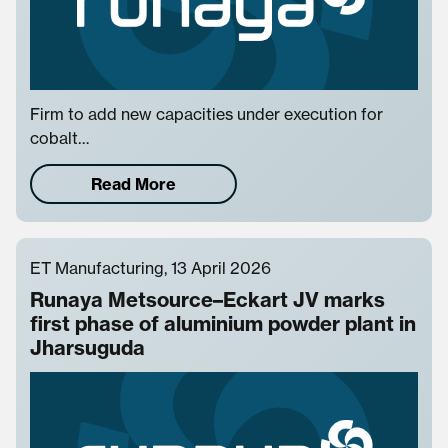
Firm to add new capacities under execution for
cobalt…
Read More
ET Manufacturing, 13 April 2026
Runaya Metsource–Eckart JV marks
first phase of aluminium powder plant in
Jharsuguda