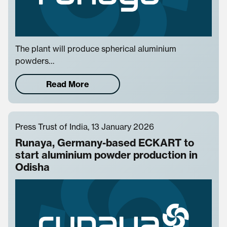
The plant will produce spherical aluminium
powders…
Read More
Press Trust of India, 13 January 2026
Runaya, Germany-based ECKART to
start aluminium powder production in
Odisha