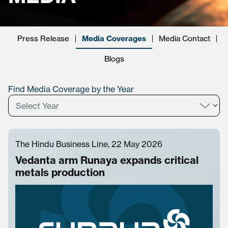
Press Release
Media Coverages
Media Contact
Blogs
Find Media Coverage by the Year
The Hindu Business Line, 22 May 2026
Vedanta arm Runaya expands critical
metals production