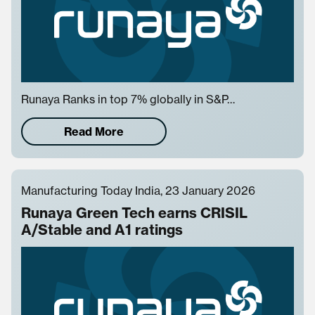
Runaya Ranks in top 7% globally in S&P…
Read More
Manufacturing Today India, 23 January 2026
Runaya Green Tech earns CRISIL
A/Stable and A1 ratings