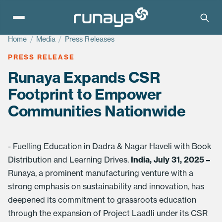
Home
/
Media
/
Press Releases
PRESS RELEASE
Runaya Expands CSR
Footprint to Empower
Communities Nationwide
- Fuelling Education in Dadra & Nagar Haveli with Book
Distribution and Learning Drives.
India, July 31, 2025 –
Runaya, a prominent manufacturing venture with a
strong emphasis on sustainability and innovation, has
deepened its commitment to grassroots education
through the expansion of Project Laadli under its CSR