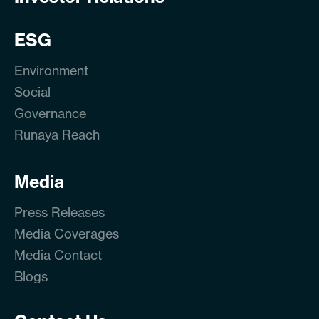
ESG
Environment
Social
Governance
Runaya Reach
Media
Press Releases
Media Coverages
Media Contact
Blogs