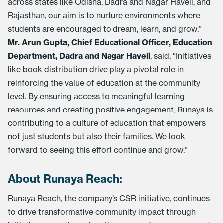
across states like Odisha, Dadra and Nagar Haveli, and
Rajasthan, our aim is to nurture environments where
students are encouraged to dream, learn, and grow.”
Mr. Arun Gupta, Chief Educational Officer, Education
Department, Dadra and Nagar Haveli
, said, “Initiatives
like book distribution drive play a pivotal role in
reinforcing the value of education at the community
level. By ensuring access to meaningful learning
resources and creating positive engagement, Runaya is
contributing to a culture of education that empowers
not just students but also their families. We look
forward to seeing this effort continue and grow.”
About Runaya Reach:
Runaya Reach, the company’s CSR initiative, continues
to drive transformative community impact through