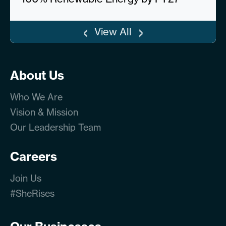
‹
›
View All
About Us
Who We Are
Vision & Mission
Our Leadership Team
Careers
Join Us
#SheRises