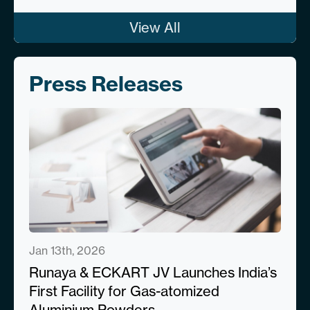
View All
Press Releases
Jan 13th, 2026
Runaya & ECKART JV Launches India’s
First Facility for Gas-atomized
Aluminium Powders