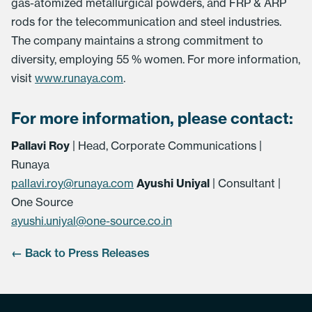
gas-atomized metallurgical powders, and FRP & ARP
rods for the telecommunication and steel industries.
The company maintains a strong commitment to
diversity, employing 55 % women. For more information,
visit
www.runaya.com
.
For more information, please contact:
Pallavi Roy
| Head, Corporate Communications |
Runaya
pallavi.roy@runaya.com
Ayushi Uniyal
| Consultant |
One Source
ayushi.uniyal@one-source.co.in
← Back to Press Releases