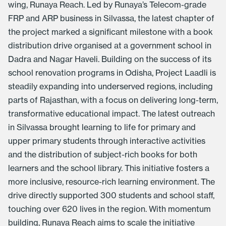
wing, Runaya Reach. Led by Runaya’s Telecom-grade
FRP and ARP business in Silvassa, the latest chapter of
the project marked a significant milestone with a book
distribution drive organised at a government school in
Dadra and Nagar Haveli. Building on the success of its
school renovation programs in Odisha,
Project Laadli
is
steadily expanding into underserved regions, including
parts of Rajasthan, with a focus on delivering long-term,
transformative educational impact. The latest outreach
in Silvassa brought learning to life for primary and
upper primary students through interactive activities
and the distribution of subject-rich books for both
learners and the school library. This initiative fosters a
more inclusive, resource-rich learning environment. The
drive directly supported 300 students and school staff,
touching over 620 lives in the region. With momentum
building,
Runaya Reach
aims to scale the initiative