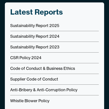
Latest Reports
Sustainability Report 2025
Sustainability Report 2024
Sustainability Report 2023
CSR Policy 2024
Code of Conduct & Business Ethics
Supplier Code of Conduct
Anti-Bribery & Anti-Corruption Policy
Whistle Blower Policy