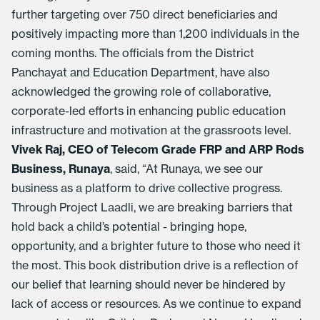
further targeting over 750 direct beneficiaries and
positively impacting more than 1,200 individuals in the
coming months. The officials from the District
Panchayat and Education Department, have also
acknowledged the growing role of collaborative,
corporate-led efforts in enhancing public education
infrastructure and motivation at the grassroots level.
Vivek Raj, CEO of Telecom Grade FRP and ARP Rods
Business, Runaya
, said, “At Runaya, we see our
business as a platform to drive collective progress.
Through Project Laadli, we are breaking barriers that
hold back a child’s potential - bringing hope,
opportunity, and a brighter future to those who need it
the most. This book distribution drive is a reflection of
our belief that learning should never be hindered by
lack of access or resources. As we continue to expand