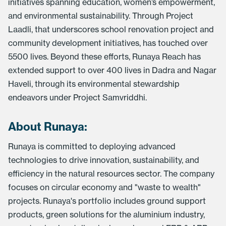
initiatives spanning education, women’s empowerment,
and environmental sustainability. Through Project
Laadli, that underscores school renovation project and
community development initiatives, has touched over
5500 lives. Beyond these efforts, Runaya Reach has
extended support to over 400 lives in Dadra and Nagar
Haveli, through its environmental stewardship
endeavors under Project Samvriddhi.
About Runaya:
Runaya is committed to deploying advanced
technologies to drive innovation, sustainability, and
efficiency in the natural resources sector. The company
focuses on circular economy and "waste to wealth"
projects. Runaya's portfolio includes ground support
products, green solutions for the aluminium industry,