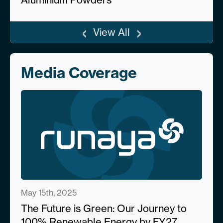
‹
›
View All
Media Coverage
May 15th, 2025
The Future is Green: Our Journey to
100% Renewable Energy by FY27