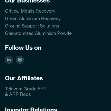
Our Businesses
Critical Metals Recovery
Green Aluminium Recovery
Ground Support Solutions
Gas-atomized Aluminium Powder
Follow Us on
Our Affiliates
Telecom Grade FRP
& ARP Rods
Investor Relations