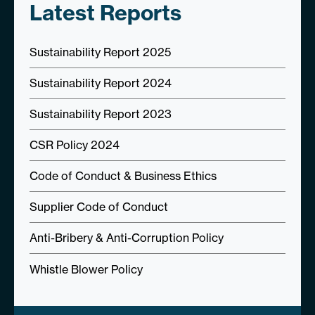
Latest Reports
Sustainability Report 2025
Sustainability Report 2024
Sustainability Report 2023
CSR Policy 2024
Code of Conduct & Business Ethics
Supplier Code of Conduct
Anti-Bribery & Anti-Corruption Policy
Whistle Blower Policy