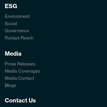
ESG
Environment
Social
Governance
Runaya Reach
Media
Press Releases
Media Coverages
Media Contact
Blogs
Contact Us