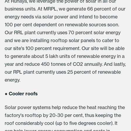
At Runaya, we leverage the power of solar in all our
business units. At MRPL, we generate 66 percent of our
energy needs via solar power and intend to become
100 per cent dependent on renewable sources soon.
Our RRL plant currently uses 70 percent solar energy
and we are installing rooftop solar panels to cater to
our site's 100 percent requirement. Our site will be able
to generate about 5 lakh units of renewable energy in a
year and reduce 450 tonnes of CO2 annually. And lastly,
our RPL plant currently uses 25 percent of renewable
energy.
●
Cooler roofs
Solar power systems help reduce the heat reaching the
factory's rooftop by 20-30 per cent, thus keeping the
roof considerably cool (up to five degrees cooler). It