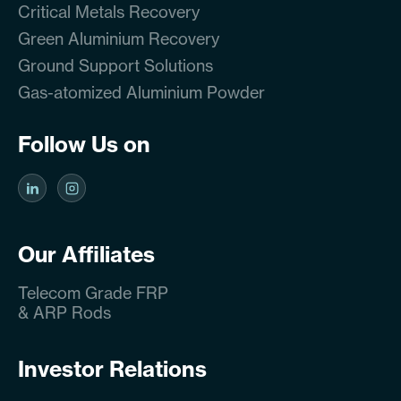
Critical Metals Recovery
Green Aluminium Recovery
Ground Support Solutions
Gas-atomized Aluminium Powder
Follow Us on
Our Affiliates
Telecom Grade FRP
& ARP Rods
Investor Relations