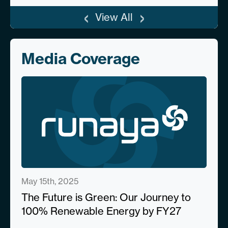
‹
›
View All
Media Coverage
May 15th, 2025
The Future is Green: Our Journey to
100% Renewable Energy by FY27