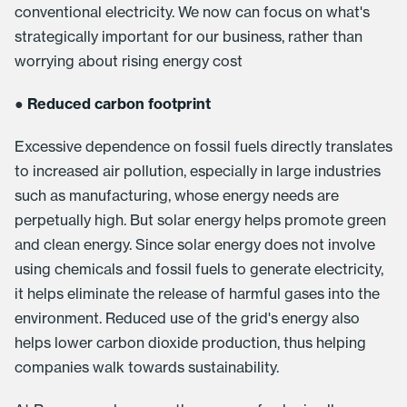
conventional electricity. We now can focus on what's
strategically important for our business, rather than
worrying about rising energy cost
●
Reduced carbon footprint
Excessive dependence on fossil fuels directly translates
to increased air pollution, especially in large industries
such as manufacturing, whose energy needs are
perpetually high. But solar energy helps promote green
and clean energy. Since solar energy does not involve
using chemicals and fossil fuels to generate electricity,
it helps eliminate the release of harmful gases into the
environment. Reduced use of the grid's energy also
helps lower carbon dioxide production, thus helping
companies walk towards sustainability.