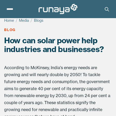
Home
/
Media
/
Blogs
BLOG
How can solar power help
industries and businesses?
According to McKinsey, India's energy needs are
growing and will nearly double by 2050! To tackle
future energy needs and consumption, the government
aims to generate 40 per cent of its energy capacity
from renewable energy by 2030, up from 24 per cent a
couple of years ago. These statistics signify the
growing need for renewable and practically infinite