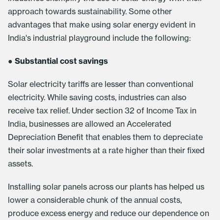
approach towards sustainability. Some other
advantages that make using solar energy evident in
India's industrial playground include the following:
●
Substantial cost savings
Solar electricity tariffs are lesser than conventional
electricity. While saving costs, industries can also
receive tax relief. Under section 32 of Income Tax in
India, businesses are allowed an Accelerated
Depreciation Benefit that enables them to depreciate
their solar investments at a rate higher than their fixed
assets.
Installing solar panels across our plants has helped us
lower a considerable chunk of the annual costs,
produce excess energy and reduce our dependence on