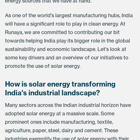
energy sources that we have at hand.
As one of the world's largest manufacturing hubs, India
will have a significant role to play in clean energy. At
Runaya, we are committed to contributing our bit
towards helping India play its bigger role in the global
sustainability and economic landscape. Let's look at
some key drivers and an overview of our initiatives to
promote the use of solar energy.
How is solar energy transforming
India's industrial landscape?
Many sectors across the Indian industrial horizon have
adopted solar energy at a massive scale. Some
prominent ones include manufacturing, textile,
agriculture, paper, steel, dairy and cement. These
industries exemplify the use of solar energy with their