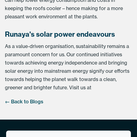
can help lower energy consumption and costs in
keeping the roofs cooler – hence making for a more
pleasant work environment at the plants.
Runaya's solar power endeavours
As a value-driven organisation, sustainability remains a
paramount concern for us. Our continued initiatives
towards achieving energy independence and bringing
solar energy into mainstream energy signify our efforts
towards helping the planet walk towards a clean,
greener and brighter future. Visit us at
← Back to Blogs