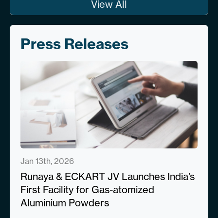
View All
Press Releases
Jan 13th, 2026
Runaya & ECKART JV Launches India’s
First Facility for Gas-atomized
Aluminium Powders