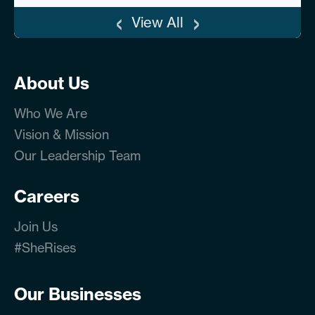
‹
›
View All
About Us
Who We Are
Vision & Mission
Our Leadership Team
Careers
Join Us
#SheRises
Our Businesses