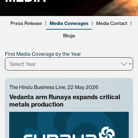
Press Release
Media Coverages
Media Contact
Blogs
Find Media Coverage by the Year
The Hindu Business Line, 22 May 2026
Vedanta arm Runaya expands critical
metals production