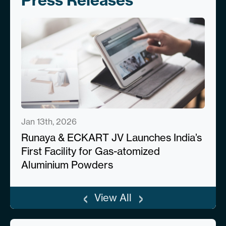
Press Releases
Jan 13th, 2026
Runaya & ECKART JV Launches India’s
First Facility for Gas-atomized
Aluminium Powders
‹
›
View All