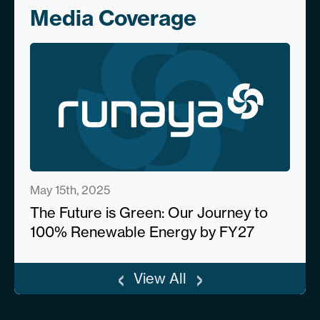
Media Coverage
May 15th, 2025
The Future is Green: Our Journey to
100% Renewable Energy by FY27
‹
›
View All