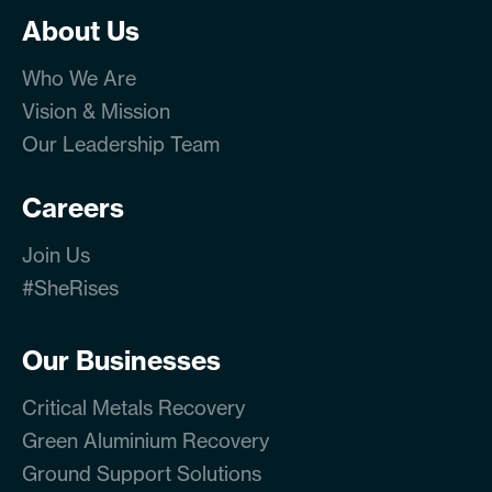
About Us
Who We Are
Vision & Mission
Our Leadership Team
Careers
Join Us
#SheRises
Our Businesses
Critical Metals Recovery
Green Aluminium Recovery
Ground Support Solutions