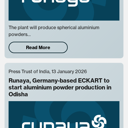
The plant will produce spherical aluminium
powders…
Read More
Press Trust of India, 13 January 2026
Runaya, Germany-based ECKART to
start aluminium powder production in
Odisha