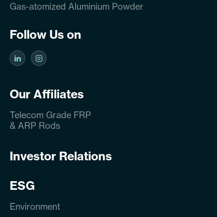
Gas-atomized Aluminium Powder
Follow Us on
Our Affiliates
Telecom Grade FRP
& ARP Rods
Investor Relations
ESG
Environment