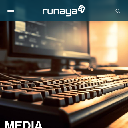
MEDIA