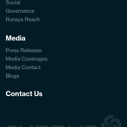
Social
Governance
Runaya Reach
Media
Press Releases
Media Coverages
Media Contact
Blogs
Contact Us