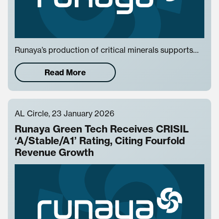
Runaya’s production of critical minerals supports…
Read More
AL Circle, 23 January 2026
Runaya Green Tech Receives CRISIL
‘A/Stable/A1’ Rating, Citing Fourfold
Revenue Growth