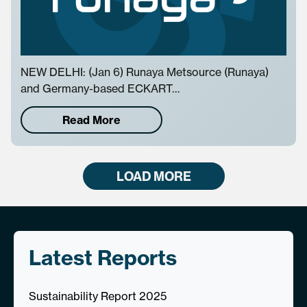
NEW DELHI: (Jan 6) Runaya Metsource (Runaya)
and Germany-based ECKART…
Read More
LOAD MORE
Latest Reports
Sustainability Report 2025