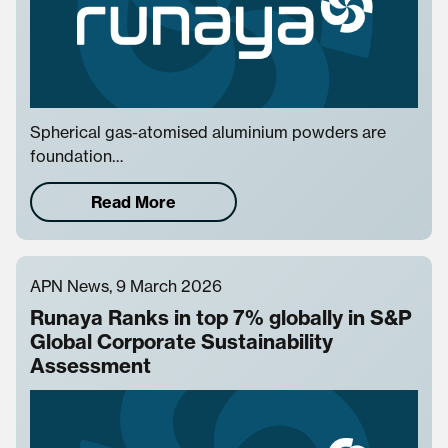
Spherical gas-atomised aluminium powders are
foundation…
Read More
APN News, 9 March 2026
Runaya Ranks in top 7% globally in S&P
Global Corporate Sustainability
Assessment