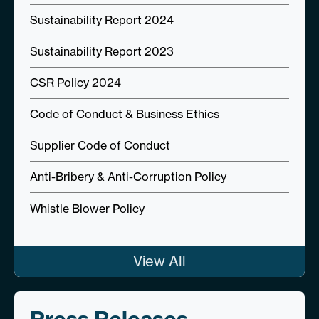
Sustainability Report 2024
Sustainability Report 2023
CSR Policy 2024
Code of Conduct & Business Ethics
Supplier Code of Conduct
Anti-Bribery & Anti-Corruption Policy
Whistle Blower Policy
View All