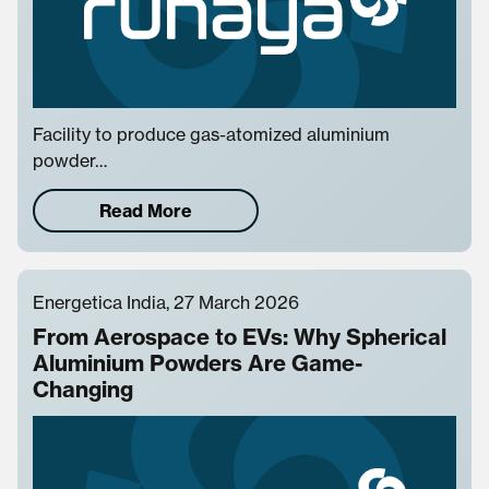
Facility to produce gas-atomized aluminium
powder…
Read More
Energetica India, 27 March 2026
From Aerospace to EVs: Why Spherical
Aluminium Powders Are Game-
Changing