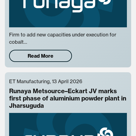
Firm to add new capacities under execution for
cobalt…
Read More
ET Manufacturing, 13 April 2026
Runaya Metsource–Eckart JV marks
first phase of aluminium powder plant in
Jharsuguda