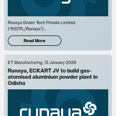
Runaya Green Tech Private Limited
(“RGTPL/Runaya”)…
Read More
ET Manufacturing, 13 January 2026
Runaya, ECKART JV to build gas-
atomised aluminium powder plant in
Odisha