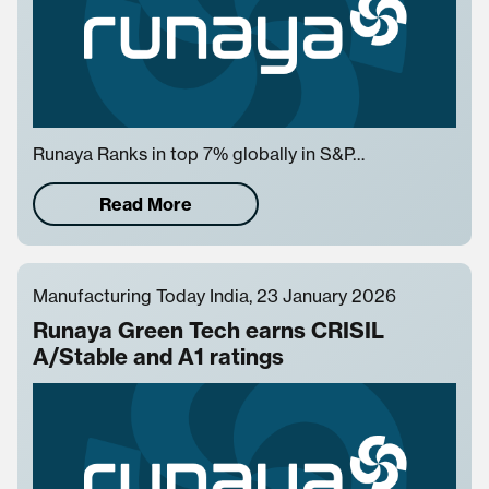
Runaya Ranks in top 7% globally in S&P…
Read More
Manufacturing Today India, 23 January 2026
Runaya Green Tech earns CRISIL
A/Stable and A1 ratings